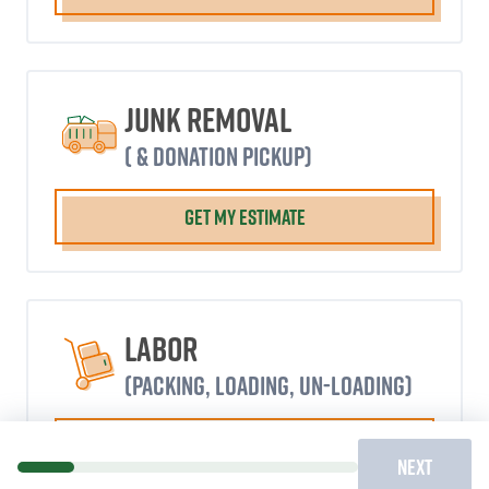
Junk Removal
( & donation pickup)
GET MY ESTIMATE
Labor
(packing, loading, un-loading)
GET MY ESTIMATE
NEXT