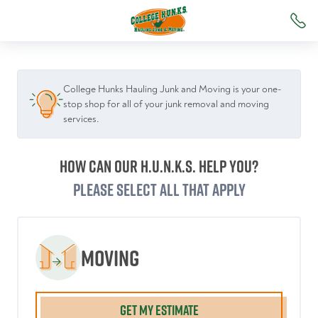
College Hunks Hauling Junk and Moving is your one-
stop shop for all of your junk removal and moving
services.
How can our H.U.N.K.S. help you?
Please select all that apply
Moving
GET MY ESTIMATE