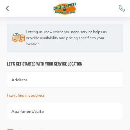
Letting us know where you need service helps us
provide availability and pricing specific to your
location.
Let's get started with your service location
Address
I can't find my address
Apartment/suite