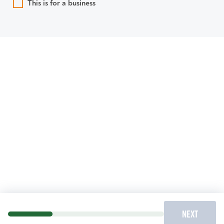
This is for a business
NEXT