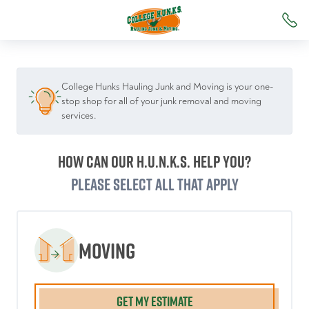
College Hunks Hauling Junk and Moving is your one-
stop shop for all of your junk removal and moving
services.
How can our H.U.N.K.S. help you?
Please select all that apply
Moving
GET MY ESTIMATE