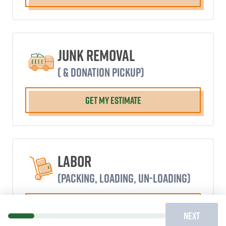
Junk Removal
( & donation pickup)
GET MY ESTIMATE
Labor
(packing, loading, un-loading)
GET MY ESTIMATE
NEXT